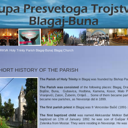
CRKVA
Holy Trinity Parish Blagaj-Buna| Blagaj Church
HORT HISTORY OF THE PARISH
The Parish of Holy Trinity
in Blagaj was founded by Bishop Paš
The Parish was consisted
of the following places: Blagaj, Dr
Bojište, Buna, Gubavica, Hodbina, Kamena, Kosor, Malo Pol
Vranjevići, Zaton, Žuberin, Ortiješ… Some of them became part 
became new parishes, as Nevesinje did in 1899.
The first parish priest
in Blagaj was fr Venceslav Bašić (1891-
The first baptized child
was named Aleksandar Melkior Balt
baptized on 17th of January 1892. he was son of Gašpar
Zelenika from Mostar. They were residing in Nevesinje. He was b