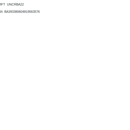
IFT UNCRBA22
AN BA393380604819563576