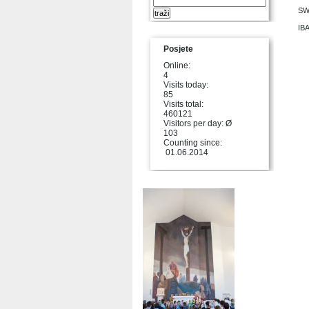
SW
IB
Posjete
Online:
4
Visits today:
85
Visits total:
460121
Visitors per day: Ø
103
Counting since:
01.06.2014