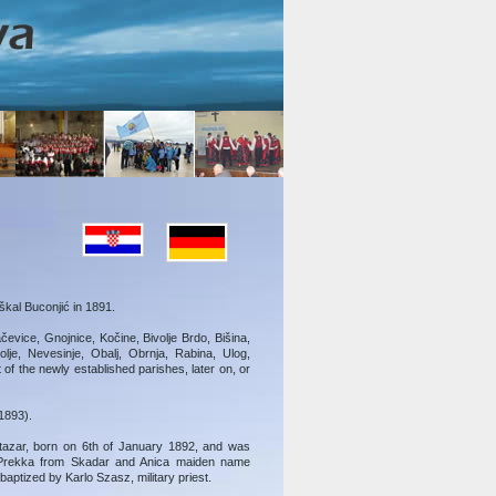
kal Buconjić in 1891.
ačevice, Gnojnice, Kočine, Bivolje Brdo, Bišina,
je, Nevesinje, Obalj, Obrnja, Rabina, Ulog,
of the newly established parishes, later on, or
1893).
azar, born on 6th of January 1892, and was
 Prekka from Skadar and Anica maiden name
aptized by Karlo Szasz, military priest.