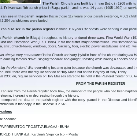
The Parish Church was built by
fr Ivan Božic in 1908 with its
1. Fr Ivan was fifth parish priest in Blagaj parish, and he was 14 years (1905-1919) on servic
can see in the parish register
that in those 117 years of our parish existence, 4.862 chil
 2.204 parishioners were buried.
can also see in the parish register
in those 116 years 32 priests were serving in our paris
e Parish church in Blagaj
throughout its history endured three wars: First World War (
 last one, Homeland War (1991-1995). It did not suffer major devastations until Homeland Wa
a, attic, church-tower, windows, doors, Sacristy, floor, electric power installations and etc. w
was always very sacramental
in the Church and very joyful in front of the church during
the Ho
e dancing famous “kolo”, singing “becarac and ganga”, toasting while having a snacks and 
ring the Homeland War
everything became quiet because the church was devastated and the 
ce 1991 there was not regular service of Holy Mass but on the Holyday of Holy Trinity.
om 2000 on
, regular services of Holy Masses stared to be held in the Pastoral Center of Bl. Al
FROM THE PARISH REGISTER
can see from the Parish register book how, the number of the people who had been baptized
eloping, increasing or decreasing through the history.
compared the data of the parish register with the copy placed in the Diocese and identi
firmation in that copy in the Diocese is 2.548.
nations
nk account:
PA PRESVETOG TROJSTVA BLAGAJ - BUNA
CREDIT BANK d.d., Kardinala Stepinca b.b. - Mostar