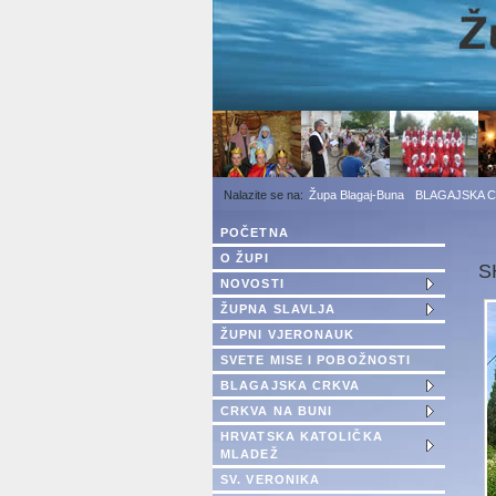
1
2
3
Župa Blagaj-Buna
BLAGAJSKA 
POČETNA
O ŽUPI
S
NOVOSTI
ŽUPNA SLAVLJA
ŽUPNI VJERONAUK
SVETE MISE I POBOŽNOSTI
BLAGAJSKA CRKVA
CRKVA NA BUNI
HRVATSKA KATOLIČKA
MLADEŽ
SV. VERONIKA