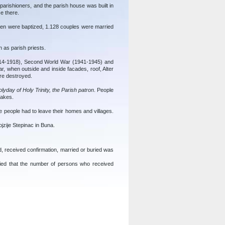
 parishioners, and the parish house was built in
e there.
dren were baptized, 1.128 couples were married
h as parish priests.
1914-1918), Second World War (1941-1945) and
r, when outside and inside facades, roof, Alter
ere destroyed.
lyday of Holy Trinity, the Parish patron
. People
cakes.
people had to leave their homes and villages.
ojzije Stepinac in Buna.
, received confirmation, married or buried was
fied that the number of persons who received