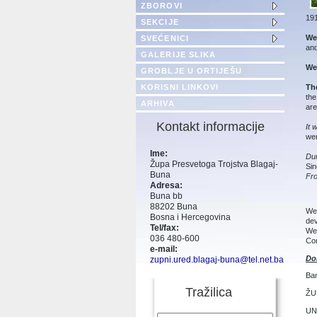
ZBOROVI
191
SEKCIJE
We 
SVEĆENICI
and
GALERIJE SLIKA
We 
GROBLJE U ORTIJEŠU
Th
KORISNI LINKOVI
the
ARHIVA
are
Kontakt informacije
It 
wer
Ime:
Du
Župa Presvetoga Trojstva Blagaj-
Sin
Buna
Fr
Adresa:
Buna bb
88202 Buna
We 
Bosna i Hercegovina
dev
Tel/fax:
We 
036 480-600
Con
e-mail:
Do
zupni.ured.blagaj-buna@tel.net.ba
Ba
Tražilica
ŽU
UNI